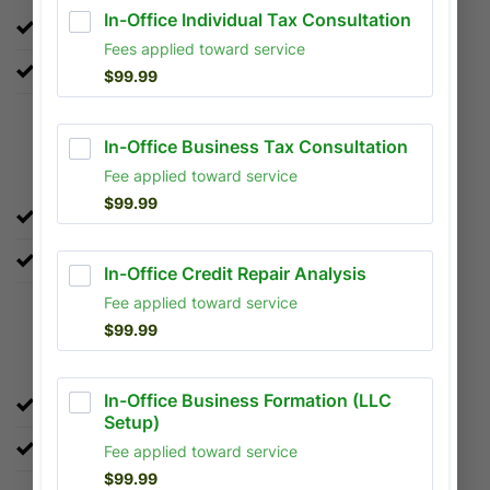
LLC Setup:
Make your business official.
Notary Services:
Official document verification.
Local or Online Tax Preparation
Year-round support for all 50 states.
Up to $7,500 in Refund Advance..
Bookkeeping & Accounting
Keep your business finances organized.
Monthly reconciliation and financial reporting.