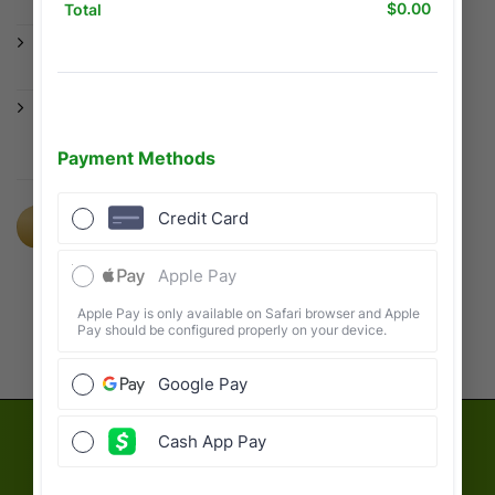
anywhere in the US.
Same Day Advances: Get cash when you
need it most.
Year-Round Support: We don’t disappear
after April 15th. We are here for you all
year.
FILE WITH US