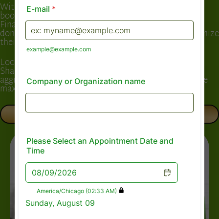
With 15 years of experience in tax preparation and
bookkeeping, Shannira Davis established Capital
Financial Consultants with one goal: to ensure clients
don’t just “file taxes,” but truly understand and maximize
their financial position.
Located in Dallas, TX, but serving clients nationwide,
Shannira combines professional expertise with
aggressive advocacy for her clients—guaranteeing the
maximum refund legally possible.
BOOK A CONSULTATION