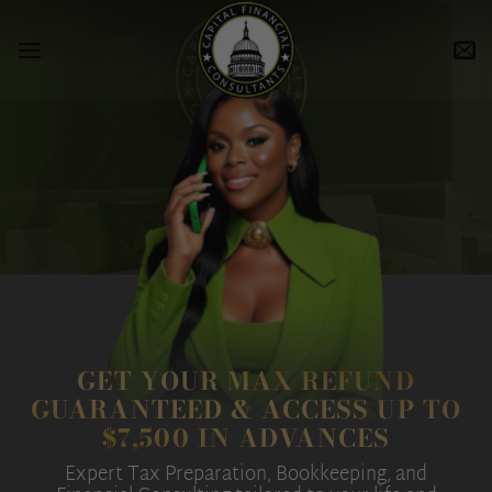
Skip
to
content
GET YOUR MAX REFUND
GUARANTEED & ACCESS UP TO
$7,500 IN ADVANCES
Expert Tax Preparation, Bookkeeping, and