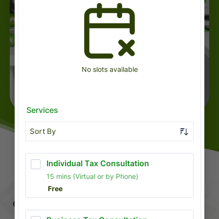
BOOK A CONSULTATION
COMPREHENSIVE FINANCIAL SOLUTIONS