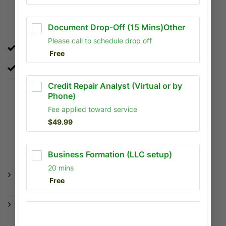
Credit Repair & Tradelines
Improve your credit score.
Strategic tradelines to boost your profile quickly.
WHY CHOOSE
US
No Upfront Fees: Our fees can be
deducted directly from your refund.
Digital Convenience: Upload documents
securely via our online portal from