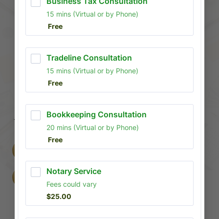
MORE THAN
JUST TAXES
WE BUILD FINANCIAL FREEDOM
INTRO: WHETHER YOU ARE AN
INDIVIDUAL LOOKING TO REPAIR
CREDIT OR A BUSINESS OWNER
SETTING UP AN LLC, CAPITAL
FINANCIAL CONSULTANTS PROVIDES
THE BLUEPRINT FOR YOUR SUCCESS.
BOOK A CONSULTATION
FILE WITH US
Business Setup & Consultation