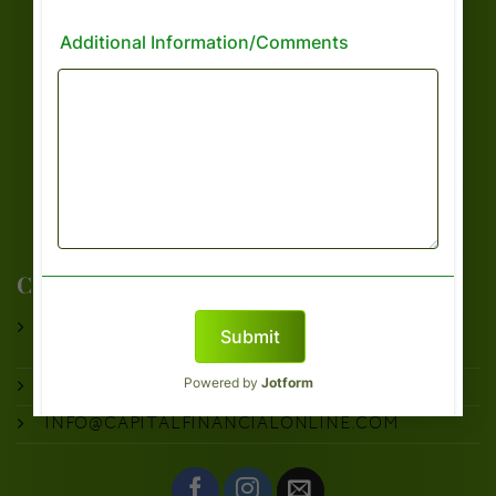
CAPTIAL FINANCIAL LINKS
TAX PREPARATION
OUR SERVICES
ABOUT US
BOOK APPOINTMENT
FILE WITH US
CAPITAL FINANCIAL CONSULTANTS
9535 FOREST LANE
DALLAS, TX 75243
PHONE:
214-945-5180
INFO@CAPITALFINANCIALONLINE.COM