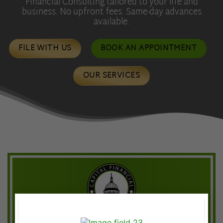
Financial Consulting tailored to your life and
business. No upfront fees. Same-day advances
available.
FILE WITH US
BOOK AN APPOINTMENT
OUR SERVICES
×