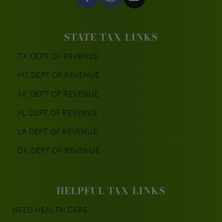
STATE TAX LINKS
TX DEPT OF REVENUE
MS DEPT OF REVENUE
AK DEPT OF REVENUE
AL DEPT OF REVENUE
LA DEPT OF REVENUE
OK DEPT OF REVENUE
HELPFUL TAX LINKS
NEED HEALTH CARE