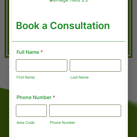
AUDIT PROTECTION
File with confidence. We stay up to date
on all new laws and deductions to ensure
you are protected.
GET A REFUND ESTIMATE
ABOUT CAPITAL FINANCIAL
Meet Shannira Davis
Founder & Senior Financial Consultant